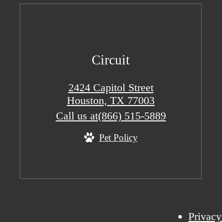
Circuit
2424 Capitol Street
Houston, TX 77003
Call us at
(866) 515-5889
Pet Policy
Privacy