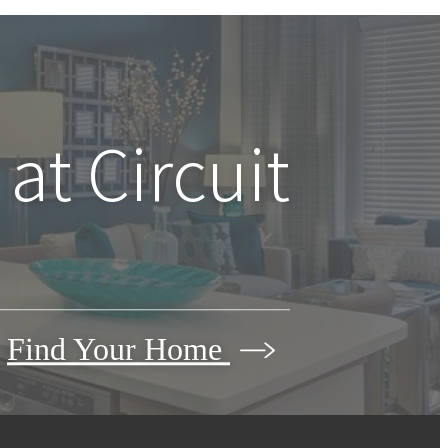
 at
Circuit
Find Your Home