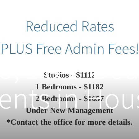
Reduced Rates
PLUS Free Admin Fees!
o, 1 & 2-B
Studios - $1112
nts in Hou
1 Bedrooms - $1182
2 Bedrooms - $1657
Under New Management
*Contact the office for more details.