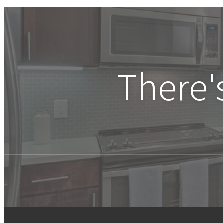
There'