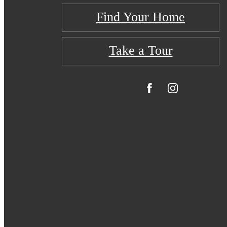
Find Your Home
Take a Tour