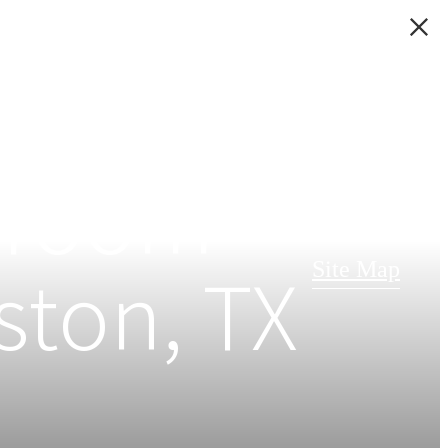
edroom
ston, TX
Site Map