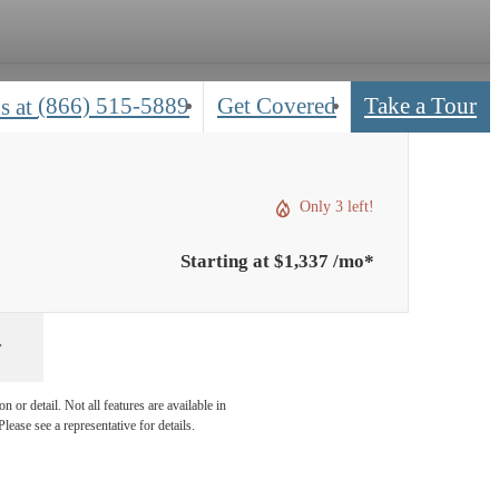
(866) 515-5889
Get Covered
Take a Tour
s at
Only 3 left!
Starting at $1,337 /mo*
 or detail. Not all features are available in
lease see a representative for details.