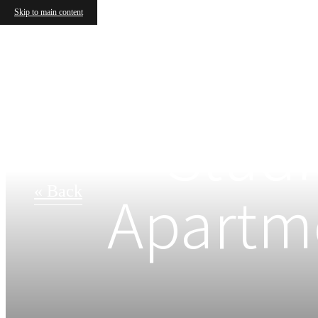
Skip to main content
Studi
Apartme
« Back