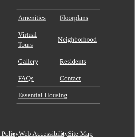
Amenities
Floorplans
Virtual
Neighborhood
Tours
Gallery
Residents
FAQs
Contact
Essential Housing
 Policy
Web Accessibility
Site Map