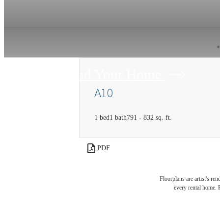
Find Your Home
A10
1 bed
1 bath
791 - 832 sq. ft.
PDF
Floorplans are artist's re
every rental home. P