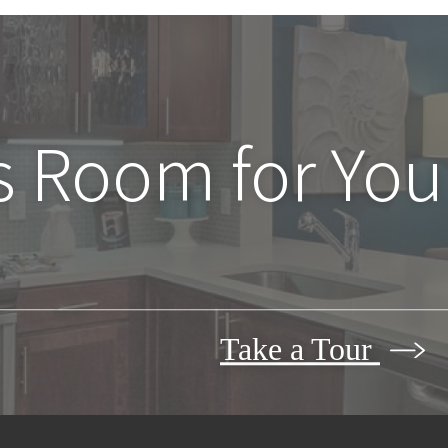
s Room for You
Take a Tour