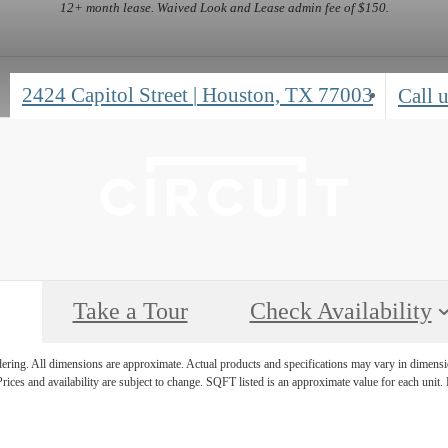
12+ month lease. Waived Look and Lease admin fee of $150.
2424 Capitol Street
|
Houston, TX 77003
Call u
Take a Tour
Check Availability
ndering. All dimensions are approximate. Actual products and specifications may vary in dimension
rices and availability are subject to change. SQFT listed is an approximate value for each unit. P