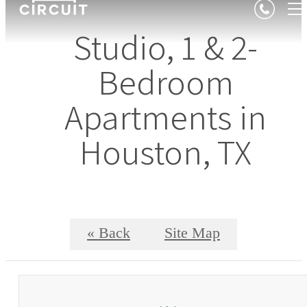
Studio, 1 & 2-
Bedroom
Apartments in
Houston, TX
« Back
Site Map