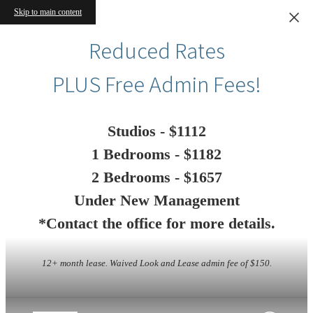
Skip to main content
Reduced Rates
PLUS Free Admin Fees!
Studios - $1112
1 Bedrooms - $1182
2 Bedrooms - $1657
Under New Management
*Contact the office for more details.
12+ month lease. Waived Look and Lease admin fee of $150.