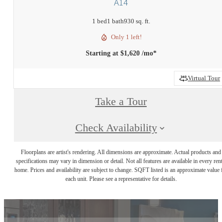
A14
1 bed
1 bath
930 sq. ft.
Only 1 left!
Starting at $1,620 /mo*
Virtual Tour
Take a Tour
Check Availability
Floorplans are artist's rendering. All dimensions are approximate. Actual products and
specifications may vary in dimension or detail. Not all features are available in every rent
home. Prices and availability are subject to change. SQFT listed is an approximate value 
each unit. Please see a representative for details.