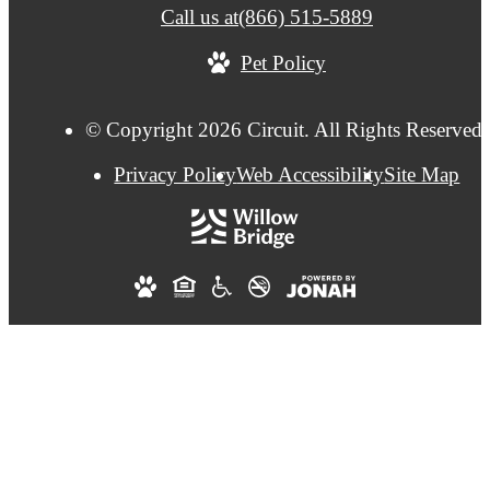
Call us at
(866) 515-5889
Pet Policy
© Copyright 2026 Circuit. All Rights Reserved.
Privacy Policy
Web Accessibility
Site Map