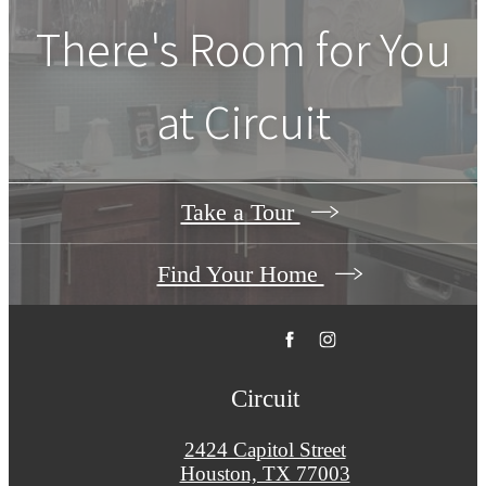
There's Room for You
at
Circuit
Take a Tour
Find Your Home
Circuit
2424 Capitol Street
Houston, TX 77003