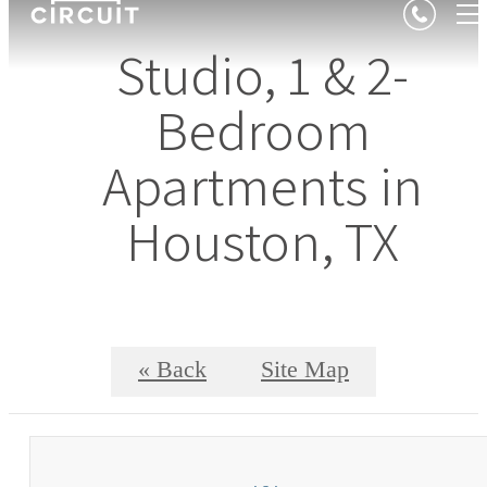
Studio, 1 & 2-
Bedroom
Apartments in
Houston, TX
« Back
Site Map