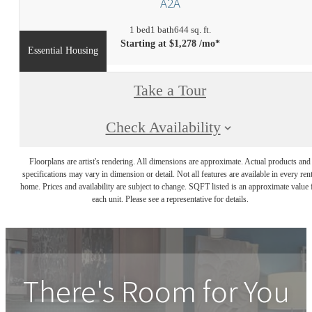
A2A
1 bed
1 bath
644 sq. ft.
Starting at $1,278 /mo*
Essential Housing
Take a Tour
Check Availability
Floorplans are artist's rendering. All dimensions are approximate. Actual products and
specifications may vary in dimension or detail. Not all features are available in every rent
home. Prices and availability are subject to change. SQFT listed is an approximate value 
each unit. Please see a representative for details.
There's Room for You