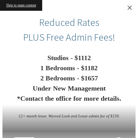
Skip to main content
Reduced Rates
PLUS Free Admin Fees!
Studios - $1112
1 Bedrooms - $1182
2 Bedrooms - $1657
Under New Management
*Contact the office for more details.
12+ month lease. Waived Look and Lease admin fee of $150.