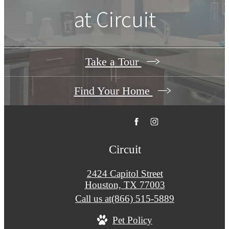
at
Circuit
Take a Tour
Find Your Home
Circuit
2424 Capitol Street
Houston, TX 77003
Call us at
(866) 515-5889
Pet Policy