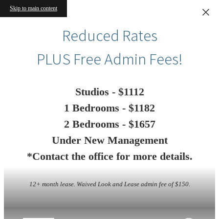
Skip to main content
Reduced Rates
PLUS Free Admin Fees!
Studios - $1112
1 Bedrooms - $1182
2 Bedrooms - $1657
Under New Management
*Contact the office for more details.
12+ month lease. Waived Look and Lease admin fee of $150.