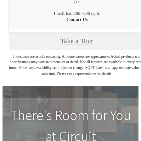
A7
1 bed
1 bath
766 - 808 sq. ft.
Contact Us
Take a Tour
Floorplans are artist's rendering. All dimensions are approximate. Actual products and
specifications may vary in dimension or detail. Not all features are available in every rent
home. Prices and availability are subject to change. SQFT listed is an approximate value 
each unit. Please see a representative for details.
There's Room for You
at
Circuit