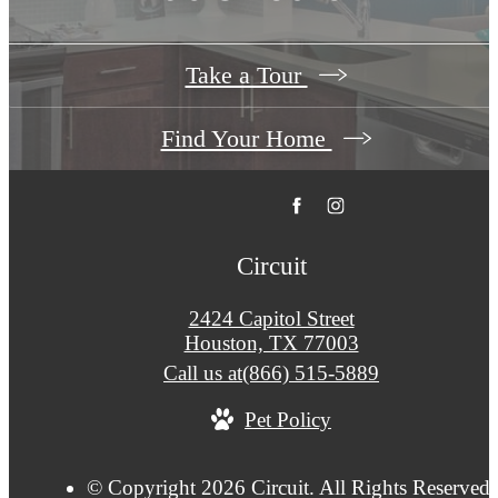
Take a Tour
Find Your Home
Circuit
2424 Capitol Street
Houston, TX 77003
Call us at
(866) 515-5889
Pet Policy
© Copyright 2026 Circuit. All Rights Reserved.