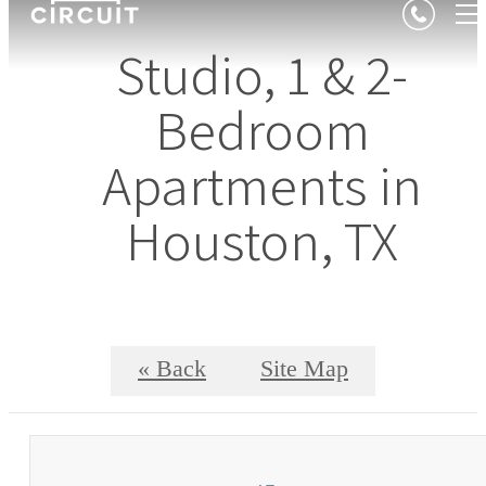
Studio, 1 & 2-
Bedroom
Apartments in
Houston, TX
« Back
Site Map