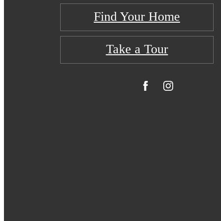
Find Your Home
Take a Tour