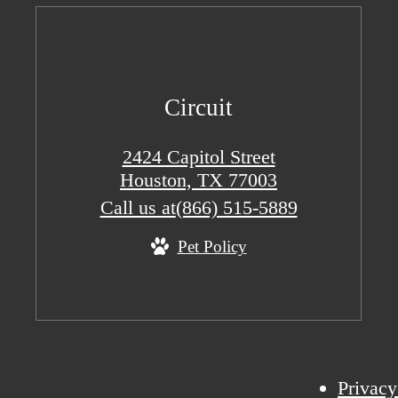
Circuit
2424 Capitol Street
Houston, TX 77003
Call us at
(866) 515-5889
Pet Policy
Privacy