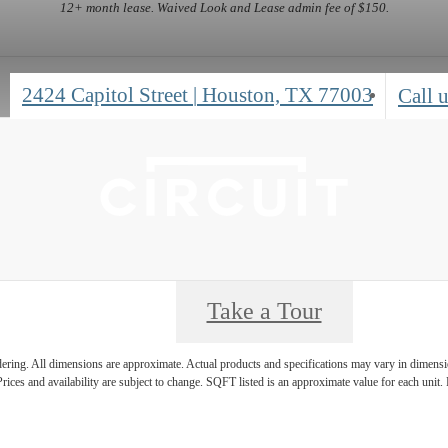
12+ month lease. Waived Look and Lease admin fee of $150.
2424 Capitol Street
|
Houston, TX 77003
Call u
Take a Tour
ndering. All dimensions are approximate. Actual products and specifications may vary in dimension
rices and availability are subject to change. SQFT listed is an approximate value for each unit. P