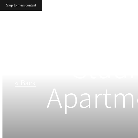
Skip to main content
Studi
Apartme
« Back