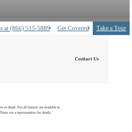
(866) 515-5889
Get Covered
Take a Tour
s at
Contact Us
 or detail. Not all features are available in
lease see a representative for details.