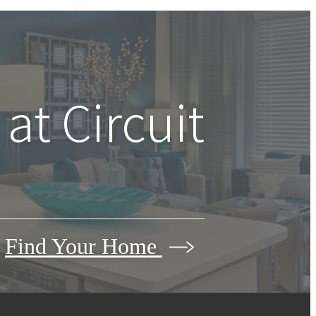
 at
Circuit
Find Your Home