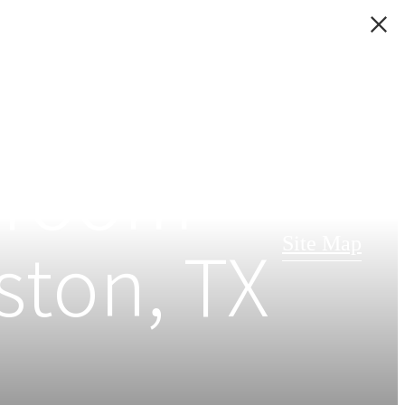
edroom
ston, TX
Site Map