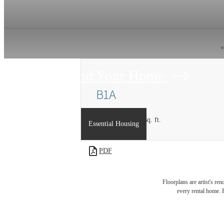
Find Your Home
B1A
2 bed
2 bath
1187 sq. ft.
Essential Housing
PDF
Floorplans are artist's re
every rental home. P