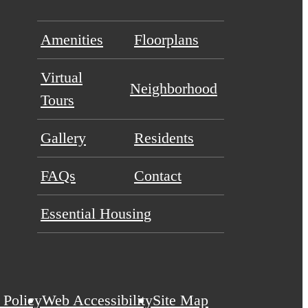
Amenities
Floorplans
Virtual
Neighborhood
Tours
Gallery
Residents
FAQs
Contact
Essential Housing
 Policy
Web Accessibility
Site Map