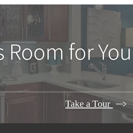
s Room for You
Take a Tour