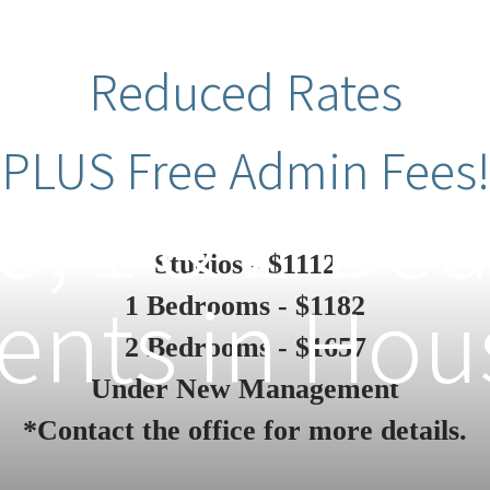
Reduced Rates
PLUS Free Admin Fees!
o, 1 & 2-B
Studios - $1112
nts in Hou
1 Bedrooms - $1182
2 Bedrooms - $1657
Under New Management
*Contact the office for more details.