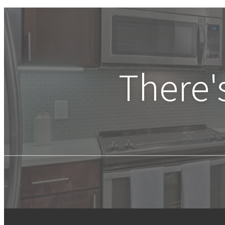
There'