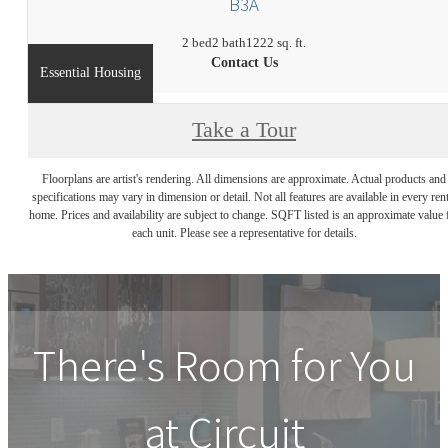
B3A
2 bed
2 bath
1222 sq. ft.
Contact Us
Essential Housing
Take a Tour
Floorplans are artist's rendering. All dimensions are approximate. Actual products and
specifications may vary in dimension or detail. Not all features are available in every rent
home. Prices and availability are subject to change. SQFT listed is an approximate value 
each unit. Please see a representative for details.
There's Room for You
at
Circuit