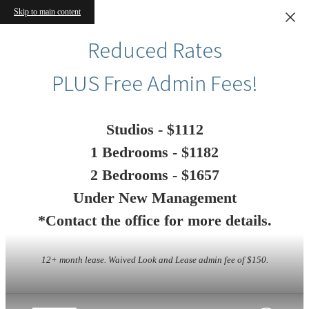
Skip to main content
Reduced Rates
PLUS Free Admin Fees!
Studios - $1112
1 Bedrooms - $1182
2 Bedrooms - $1657
Under New Management
*Contact the office for more details.
12+ month lease. Waived Look and Lease admin fee of $150.