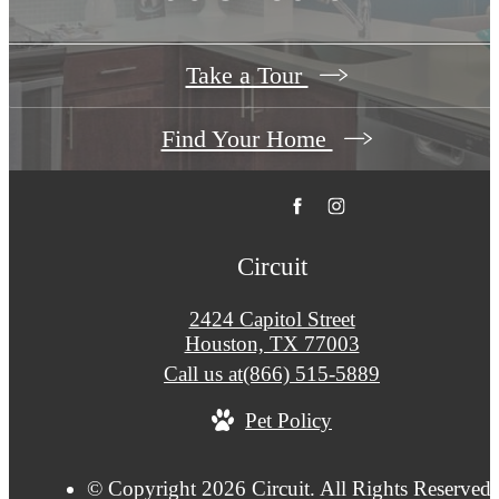
Take a Tour
Find Your Home
Circuit
2424 Capitol Street
Houston, TX 77003
Call us at
(866) 515-5889
Pet Policy
© Copyright 2026 Circuit. All Rights Reserved.