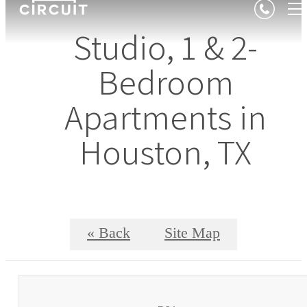
Studio, 1 & 2-
Bedroom
Apartments in
Houston, TX
« Back
Site Map