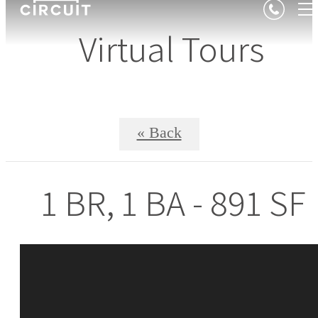
Virtual Tours
« Back
1 BR, 1 BA - 891 SF