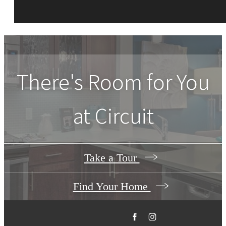
There's Room for You
at
Circuit
Take a Tour
Find Your Home