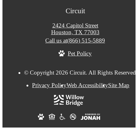
Circuit
2424 Capitol Street
Houston, TX 77003
Call us at
(866) 515-5889
Pet Policy
© Copyright 2026 Circuit. All Rights Reserved.
Privacy Policy
Web Accessibility
Site Map