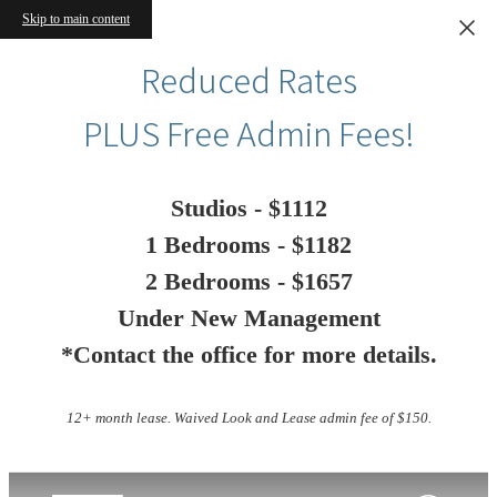
Skip to main content
Reduced Rates
PLUS Free Admin Fees!
Studios - $1112
1 Bedrooms - $1182
2 Bedrooms - $1657
Under New Management
*Contact the office for more details.
12+ month lease. Waived Look and Lease admin fee of $150.